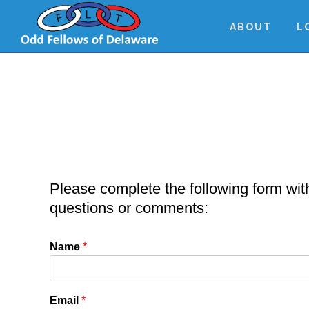
Skip
Skip
Skip
to
to
to
ABOUT
L
main
primary
footer
content
sidebar
Please complete the following form wit
questions or comments:
Name
*
Email
*