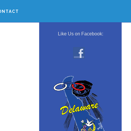
ONTACT
Primary
Sidebar
Like Us on Facebook: