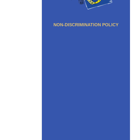
NON-DISCRIMINATION POLICY