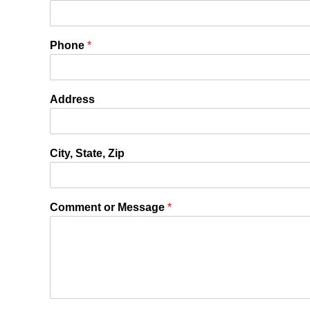
Phone
*
Address
City, State, Zip
Comment or Message
*