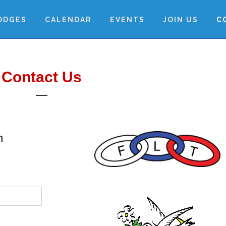
ODGES
CALENDAR
EVENTS
JOIN US
C
Contact Us
h