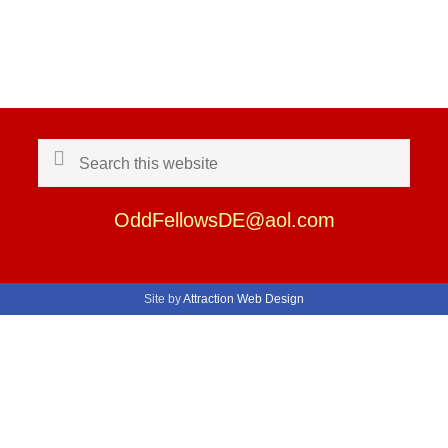
Search
this
website
OddFellowsDE@aol.com
Site by
Attraction Web Design