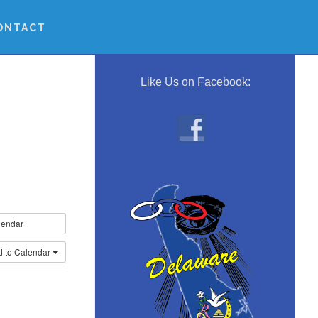
ONTACT
Primary
Sidebar
Like Us on Facebook:
lendar
d to Calendar