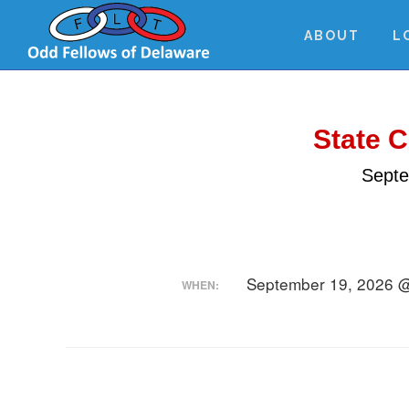
Skip
Skip
Skip
to
to
to
ABOUT
L
main
primary
footer
content
sidebar
State 
Septe
September 19, 2026 
WHEN: