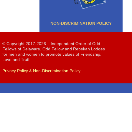
NON-DISCRIMINATION POLICY
© Copyright 2017-2026 – Independent Order of Odd
Fellows of Delaware. Odd Fellow and Rebekah Lodges
for men and women to promote values of Friendship,
Love and Truth.
Privacy Policy & Non-Discrimination Policy