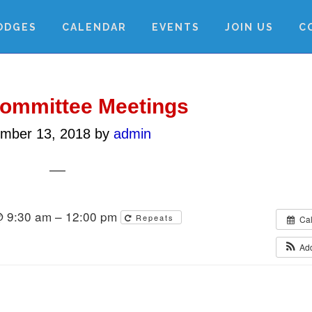
ODGES
CALENDAR
EVENTS
JOIN US
C
Committee Meetings
mber 13, 2018
by
admin
@ 9:30 am – 12:00 pm
Repeats
Ca
Ad